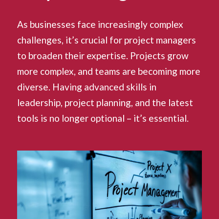
As businesses face increasingly complex
challenges, it’s crucial for project managers
to broaden their expertise. Projects grow
more complex, and teams are becoming more
diverse. Having advanced skills in
leadership, project planning, and the latest
tools is no longer optional – it’s essential.