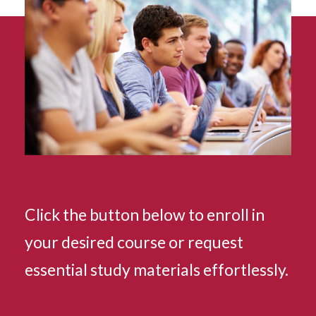
Click the button below to enroll in
your desired course or request
essential study materials effortlessly.