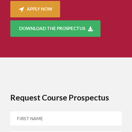
APPLY NOW
DOWNLOAD THE PROSPECTUS
Request Course Prospectus