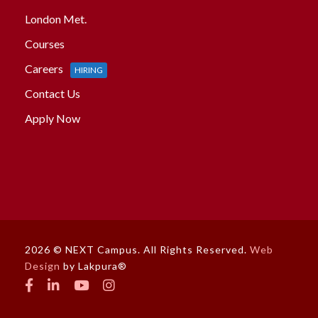
London Met.
Courses
Careers
HIRING
Contact Us
Apply Now
2026 © NEXT Campus. All Rights Reserved.
Web
Design
by Lakpura®