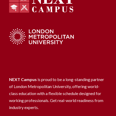
NEXT Campus
is proud to be a long-standing partner
of London Metropolitan University, offering world-
class education with a flexible schedule designed for
working professionals. Get real-world readiness from
industry experts.