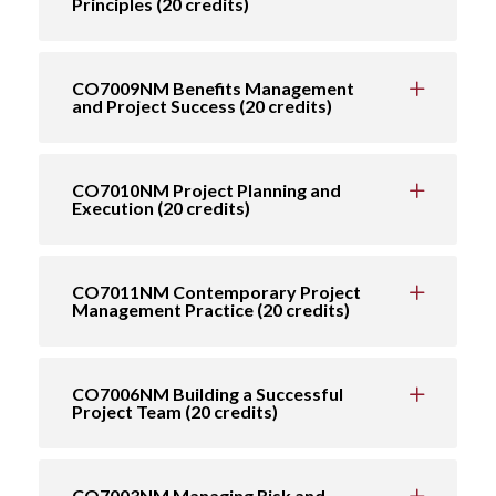
Principles (20 credits)
CO7009NM Benefits Management
and Project Success (20 credits)
CO7010NM Project Planning and
Execution (20 credits)
CO7011NM Contemporary Project
Management Practice (20 credits)
CO7006NM Building a Successful
Project Team (20 credits)
CO7003NM Managing Risk and