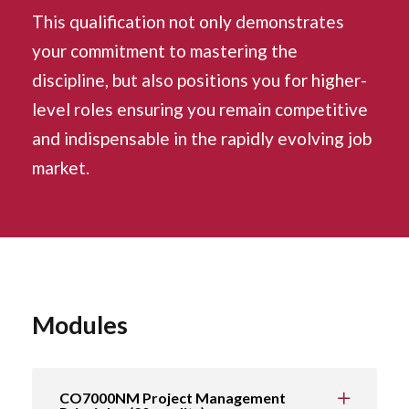
This qualification not only demonstrates
your commitment to mastering the
discipline, but also positions you for higher-
level roles ensuring you remain competitive
and indispensable in the rapidly evolving job
market.
Modules
CO7000NM Project Management