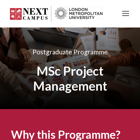
Postgraduate Programme
MSc Project
Management
Why this Programme?