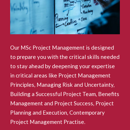
Our MSc Project Management is designed
to prepare you with the critical skills needed
to stay ahead by deepening your expertise
in critical areas like Project Management
Principles, Managing Risk and Uncertainty,
Building a Successful Project Team, Benefits
Management and Project Success, Project
Planning and Execution, Contemporary
Project Management Practise.