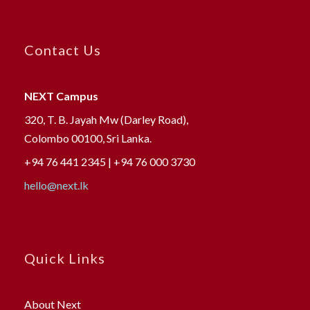
Contact Us
NEXT Campus
320, T. B. Jayah Mw (Darley Road),
Colombo 00100, Sri Lanka.
+94 76 441 2345 | +94 76 000 3730
hello@next.lk
Quick Links
About Next