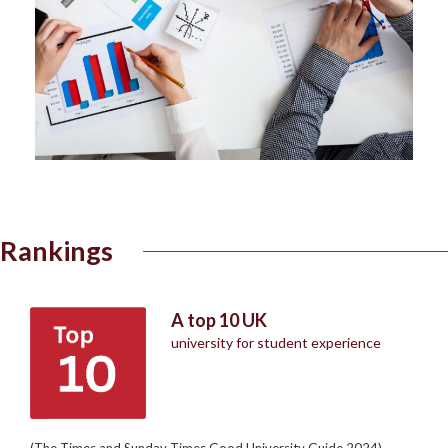
Rankings
A top 10 UK
university for student experience
(The Times and Sunday Times Good University Guide 2024)