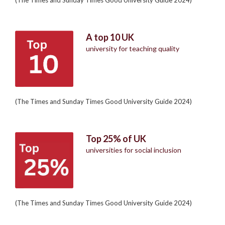
A top 10 UK
university for teaching quality
(The Times and Sunday Times Good University Guide 2024)
Top 25% of UK
universities for social inclusion
(The Times and Sunday Times Good University Guide 2024)