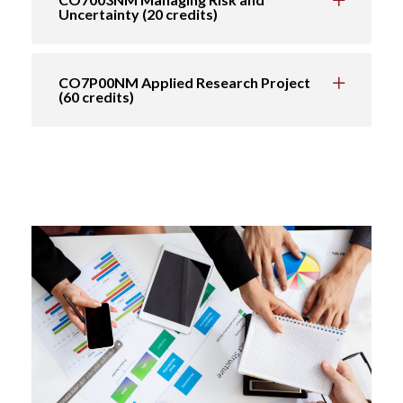
Uncertainty (20 credits)
CO7P00NM Applied Research Project
(60 credits)