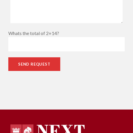
Whats the total of 2+14?