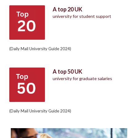
A top 20 UK
university for student support
(Daily Mail University Guide 2024)
A top 50 UK
university for graduate salaries
(Daily Mail University Guide 2024)