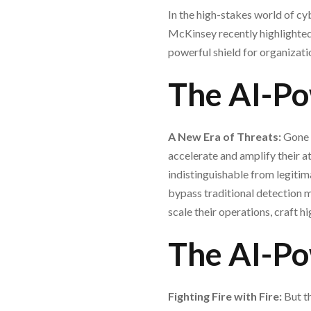
In the high-stakes world of cybe
McKinsey recently highlighted,
powerful shield for organization
The AI-Po
A New Era of Threats:
Gone 
accelerate and amplify their 
indistinguishable from legiti
bypass traditional detection 
scale their operations, craft h
The AI-Po
Fighting Fire with Fire:
But th