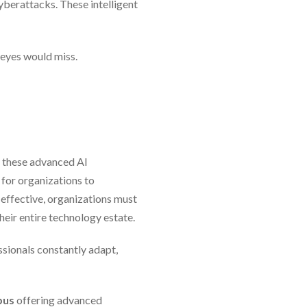
yberattacks. These intelligent
 eyes would miss.
f these advanced AI
 for organizations to
 effective, organizations must
heir entire technology estate.
ssionals constantly adapt,
mpus
offering advanced