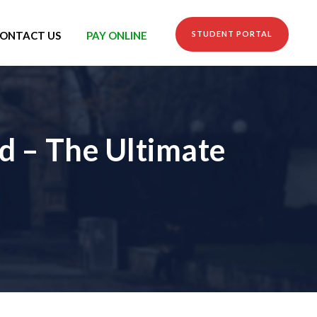
ONTACT US
PAY ONLINE
STUDENT PORTAL
d – The Ultimate