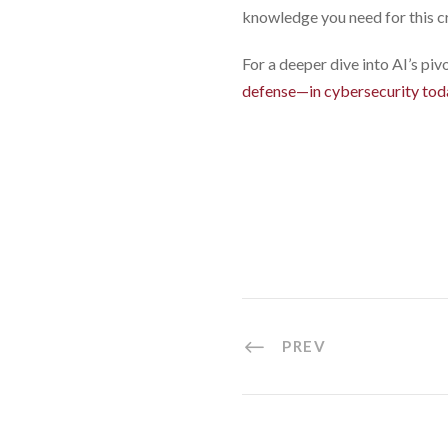
knowledge you need for this cru
For a deeper dive into AI’s pi
defense—in cybersecurity tod
PREV