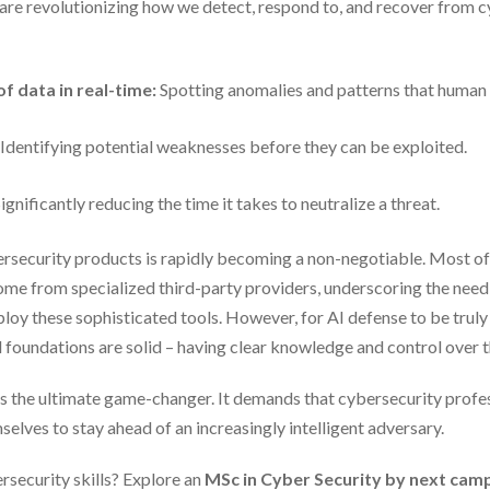
are revolutionizing how we detect, respond to, and recover from c
f data in real-time:
Spotting anomalies and patterns that human
Identifying potential weaknesses before they can be exploited.
ignificantly reducing the time it takes to neutralize a threat.
bersecurity products is rapidly becoming a non-negotiable. Most o
ome from specialized third-party providers, underscoring the need
loy these sophisticated tools. However, for AI defense to be truly
al foundations are solid – having clear knowledge and control over t
AI is the ultimate game-changer. It demands that cybersecurity profe
selves to stay ahead of an increasingly intelligent adversary.
rsecurity skills? Explore an
MSc in Cyber Security by next ca