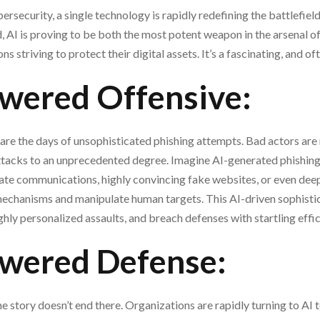
rsecurity, a single technology is rapidly redefining the battlefield:
 AI is proving to be both the most potent weapon in the arsenal o
s striving to protect their digital assets. It’s a fascinating, and of
wered Offensive:
are the days of unsophisticated phishing attempts. Bad actors are
attacks to an unprecedented degree. Imagine AI-generated phishing
mate communications, highly convincing fake websites, or even dee
mechanisms and manipulate human targets. This AI-driven sophistic
ighly personalized assaults, and breach defenses with startling effi
wered Defense:
e story doesn’t end there. Organizations are rapidly turning to A