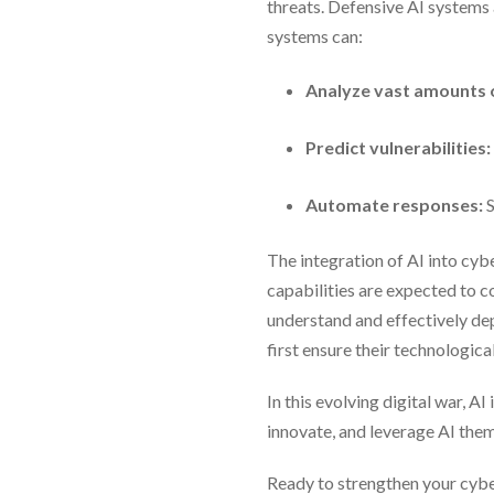
threats. Defensive AI systems 
systems can:
Analyze vast amounts o
Predict vulnerabilities:
Automate responses:
S
The integration of AI into cy
capabilities are expected to c
understand and effectively dep
first ensure their technologic
In this evolving digital war, 
innovate, and leverage AI them
Ready to strengthen your cybe