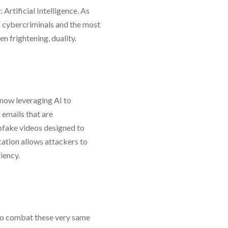
 Artificial Intelligence. As
f cybercriminals and the most
ten frightening, duality.
 now leveraging AI to
 emails that are
pfake videos designed to
ation allows attackers to
ciency.
I to combat these very same