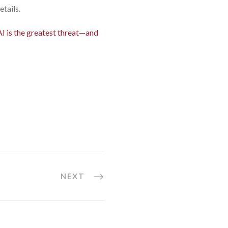
etails.
AI is the greatest threat—and
NEXT