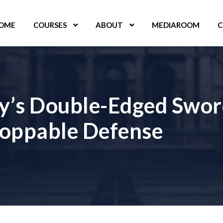
OME
COURSES
ABOUT
MEDIAROOM
C
ty’s Double-Edged Swor
toppable Defense