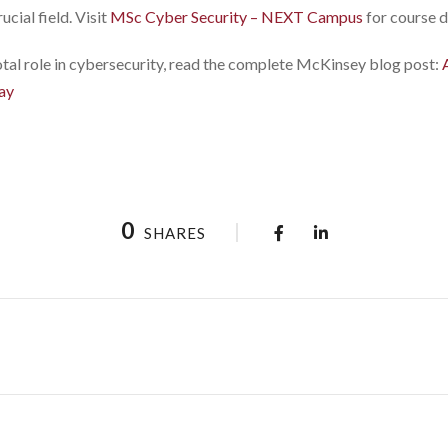
cial field. Visit
MSc Cyber Security – NEXT Campus
for course d
votal role in cybersecurity, read the complete McKinsey blog post:
ay
0
SHARES