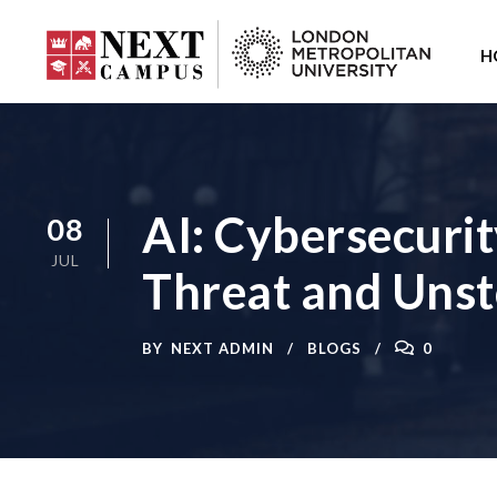
H
AI: Cybersecuri
08
JUL
Threat and Uns
BY
NEXT ADMIN
BLOGS
0