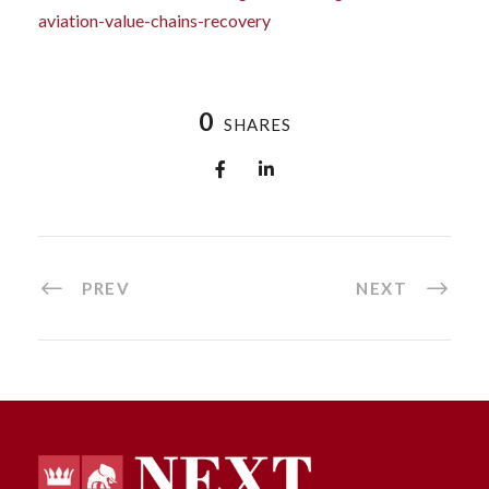
aviation-value-chains-recovery
0
SHARES
PREV
NEXT