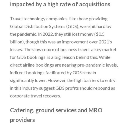
impacted by a high rate of acquisitions
Travel technology companies, like those providing
Global Distribution Systems (GDS), were hit hard by
the pandemic. In 2022, they still lost money ($0.5
billion), though this was an improvement over 2021’s
losses. The slow return of business travel, a key market
for GDS bookings, is a big reason behind this. While
direct airline bookings are nearing pre-pandemic levels,
indirect bookings facilitated by GDS remain
significantly lower. However, the high barriers to entry
in this industry suggest GDS profits should rebound as
corporate travel recovers.
Catering, ground services and MRO
providers