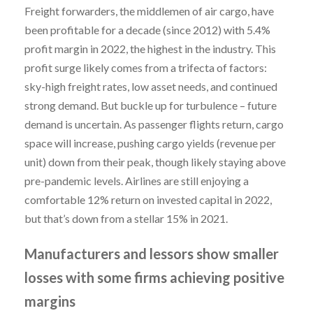
Freight forwarders, the middlemen of air cargo, have
been profitable for a decade (since 2012) with 5.4%
profit margin in 2022, the highest in the industry. This
profit surge likely comes from a trifecta of factors:
sky-high freight rates, low asset needs, and continued
strong demand. But buckle up for turbulence – future
demand is uncertain. As passenger flights return, cargo
space will increase, pushing cargo yields (revenue per
unit) down from their peak, though likely staying above
pre-pandemic levels. Airlines are still enjoying a
comfortable 12% return on invested capital in 2022,
but that’s down from a stellar 15% in 2021.
Manufacturers and lessors show smaller
losses with some firms achieving positive
margins