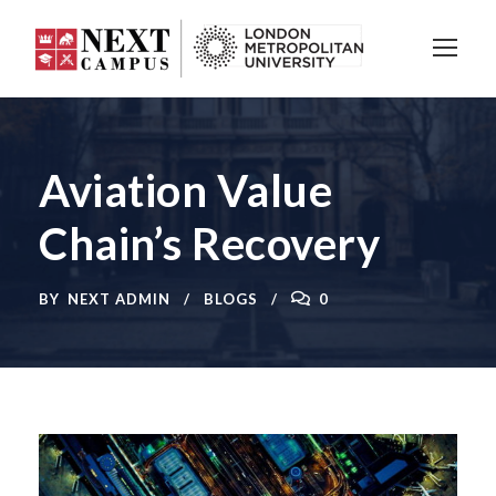
Aviation Value
Chain’s Recovery
BY
NEXT ADMIN
BLOGS
0