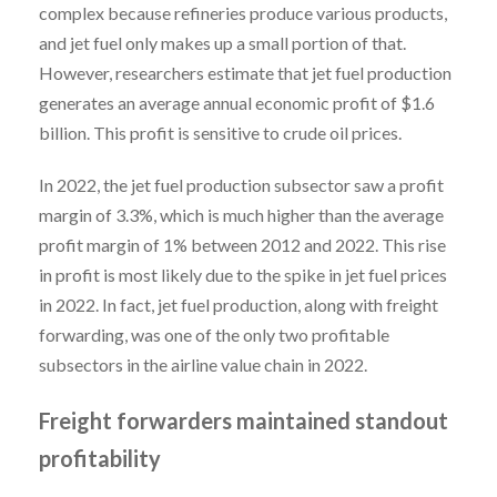
complex because refineries produce various products,
and jet fuel only makes up a small portion of that.
However, researchers estimate that jet fuel production
generates an average annual economic profit of $1.6
billion. This profit is sensitive to crude oil prices.
In 2022, the jet fuel production subsector saw a profit
margin of 3.3%, which is much higher than the average
profit margin of 1% between 2012 and 2022. This rise
in profit is most likely due to the spike in jet fuel prices
in 2022. In fact, jet fuel production, along with freight
forwarding, was one of the only two profitable
subsectors in the airline value chain in 2022.
Freight forwarders maintained standout
profitability