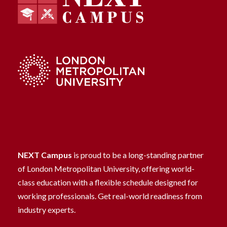
NEXT Campus
is proud to be a long-standing partner
of London Metropolitan University, offering world-
class education with a flexible schedule designed for
working professionals. Get real-world readiness from
industry experts.