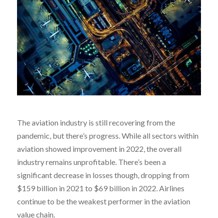
The aviation industry is still recovering from the
pandemic, but there’s progress. While all sectors within
aviation showed improvement in 2022, the overall
industry remains unprofitable. There’s been a
significant decrease in losses though, dropping from
$159 billion in 2021 to $69 billion in 2022. Airlines
continue to be the weakest performer in the aviation
value chain.