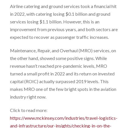
Airline catering and ground services took a financial hit
in 2022, with catering losing $0.1 billion and ground
services losing $1.1 billion. However, this is an
improvement from previous years, and both sectors are
expected to recover as passenger traffic increases.
Maintenance, Repair, and Overhaul (MRO) services, on
the other hand, showed some positive signs. While
revenue hasn’t reached pre-pandemic levels, MRO
turned a small profit in 2022 and its return on invested
capital (ROIC) actually surpassed 2019 levels. This
makes MRO one of the few bright spots in the aviation
industry right now.
Click to read more:
https://www.mckinsey.com/industries/travel-logistics-
and-infrastructure/our-insights/checking-in-on-the-