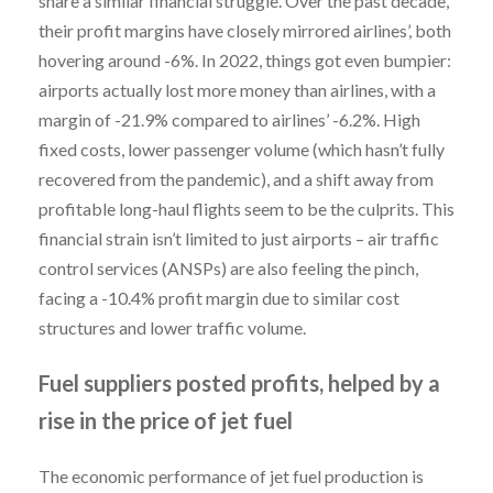
share a similar financial struggle. Over the past decade,
their profit margins have closely mirrored airlines’, both
hovering around -6%. In 2022, things got even bumpier:
airports actually lost more money than airlines, with a
margin of -21.9% compared to airlines’ -6.2%. High
fixed costs, lower passenger volume (which hasn’t fully
recovered from the pandemic), and a shift away from
profitable long-haul flights seem to be the culprits. This
financial strain isn’t limited to just airports – air traffic
control services (ANSPs) are also feeling the pinch,
facing a -10.4% profit margin due to similar cost
structures and lower traffic volume.
Fuel suppliers posted profits, helped by a
rise in the price of jet fuel
The economic performance of jet fuel production is