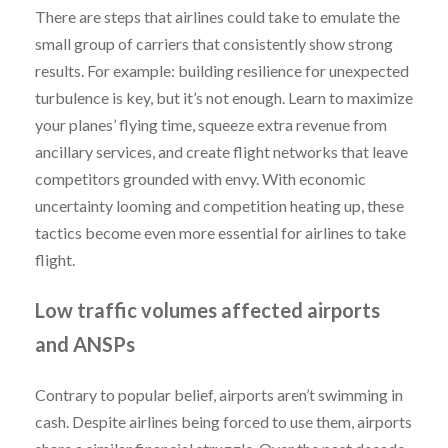
There are steps that airlines could take to emulate the
small group of carriers that consistently show strong
results. For example: building resilience for unexpected
turbulence is key, but it’s not enough. Learn to maximize
your planes’ flying time, squeeze extra revenue from
ancillary services, and create flight networks that leave
competitors grounded with envy. With economic
uncertainty looming and competition heating up, these
tactics become even more essential for airlines to take
flight.
Low traffic volumes affected airports
and ANSPs
Contrary to popular belief, airports aren’t swimming in
cash. Despite airlines being forced to use them, airports