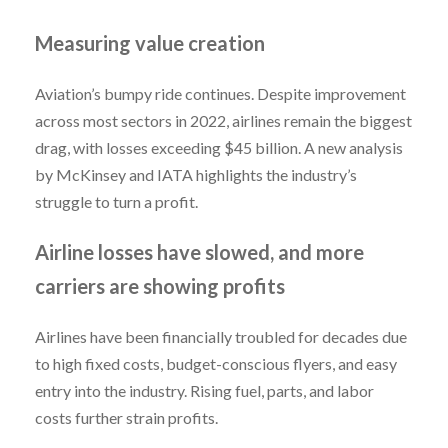
Measuring value creation
Aviation’s bumpy ride continues. Despite improvement
across most sectors in 2022, airlines remain the biggest
drag, with losses exceeding $45 billion. A new analysis
by McKinsey and IATA highlights the industry’s
struggle to turn a profit.
Airline losses have slowed, and more
carriers are showing profits
Airlines have been financially troubled for decades due
to high fixed costs, budget-conscious flyers, and easy
entry into the industry. Rising fuel, parts, and labor
costs further strain profits.