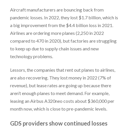
Aircraft manufacturers are bouncing back from
pandemic losses. In 2022, they lost $1.7 billion, which is
a big improvement from the $4.4 billion loss in 2021.
Airlines are ordering more planes (2,250 in 2022
compared to 470 in 2020), but factories are struggling
to keep up due to supply chain issues and new
technology problems.
Lessors, the companies that rent out planes to airlines,
are also recovering. They lost money in 2022 (7% of
revenue), but lease rates are going up because there
aren’t enough planes to meet demand. For example,
leasing an Airbus A320neo costs about $360,000 per
month now, which is close to pre-pandemic levels.
GDS providers show continued losses