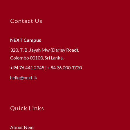
Contact Us
NEXT Campus
320, T. B. Jayah Mw (Darley Road),
Colombo 00100, Sri Lanka.
+94 76 441 2345 | +94 76 000 3730
hello@next.lk
Quick Links
About Next