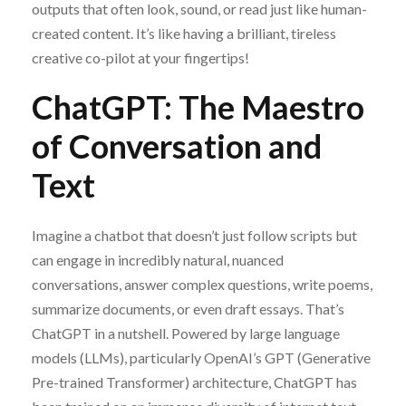
outputs that often look, sound, or read just like human-
created content. It’s like having a brilliant, tireless
creative co-pilot at your fingertips!
ChatGPT: The Maestro
of Conversation and
Text
Imagine a chatbot that doesn’t just follow scripts but
can engage in incredibly natural, nuanced
conversations, answer complex questions, write poems,
summarize documents, or even draft essays. That’s
ChatGPT in a nutshell. Powered by large language
models (LLMs), particularly OpenAI’s GPT (Generative
Pre-trained Transformer) architecture, ChatGPT has