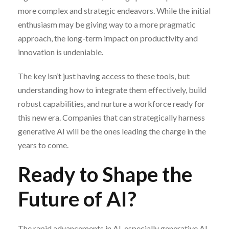
more complex and strategic endeavors. While the initial
enthusiasm may be giving way to a more pragmatic
approach, the long-term impact on productivity and
innovation is undeniable.
The key isn’t just having access to these tools, but
understanding how to integrate them effectively, build
robust capabilities, and nurture a workforce ready for
this new era. Companies that can strategically harness
generative AI will be the ones leading the charge in the
years to come.
Ready to Shape the
Future of AI?
The rapid advancements in AI, especially generative AI,