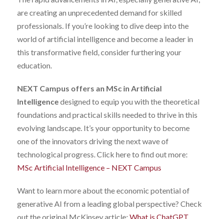
are creating an unprecedented demand for skilled
professionals. If you’re looking to dive deep into the
world of artificial intelligence and become a leader in
this transformative field, consider furthering your
education.
NEXT Campus offers an MSc in Artificial
Intelligence
designed to equip you with the theoretical
foundations and practical skills needed to thrive in this
evolving landscape. It’s your opportunity to become
one of the innovators driving the next wave of
technological progress. Click here to find out more:
MSc Artificial Intelligence – NEXT Campus
Want to learn more about the economic potential of
generative AI from a leading global perspective? Check
out the original McKinsey article:
What is ChatGPT,