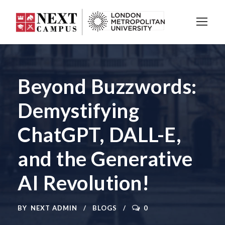
Beyond Buzzwords:
Demystifying
ChatGPT, DALL-E,
and the Generative
AI Revolution!
BY
NEXT ADMIN
BLOGS
0