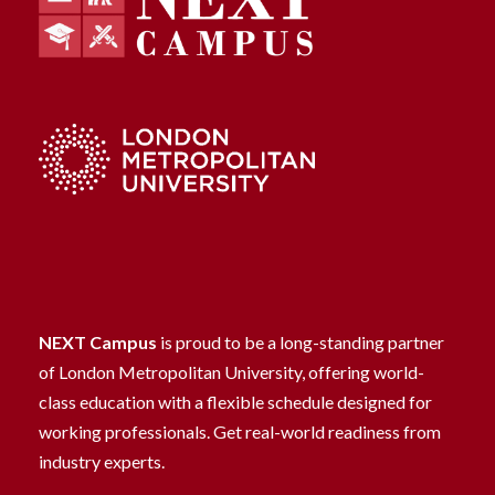
NEXT Campus
is proud to be a long-standing partner
of London Metropolitan University, offering world-
class education with a flexible schedule designed for
working professionals. Get real-world readiness from
industry experts.