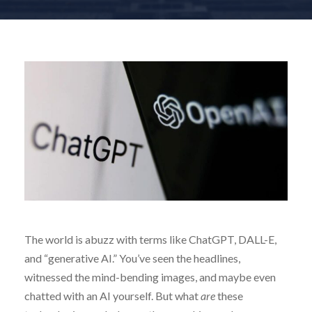
The world is abuzz with terms like ChatGPT, DALL-E,
and “generative AI.” You’ve seen the headlines,
witnessed the mind-bending images, and maybe even
chatted with an AI yourself. But what
are
these