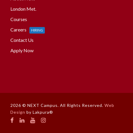
London Met.
Courses
Careers
HIRING
Contact Us
Apply Now
2026 © NEXT Campus. All Rights Reserved.
Web
Design
by Lakpura®