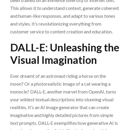
been trained on an immense diversity of internet text.
This allows it to understand context, generate coherent
and human-like responses, and adapt to various tones
and styles. It’s revolutionizing everything from
customer service to content creation and education.
DALL-E: Unleashing the
Visual Imagination
Ever dreamt of an astronaut riding a horse on the
moon? Or a photorealistic image of a cat wearing a
monocle? DALL-E, another marvel from OpenAI, turns
your wildest textual descriptions into stunning visual
realities. It’s an AI image generator that can create
imaginative and highly detailed pictures from simple
text prompts. DALL-E exemplifies how generative AI is