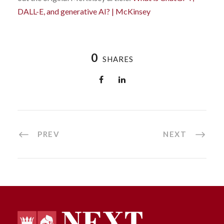
DALL-E, and generative AI? | McKinsey
0
SHARES
PREV
NEXT