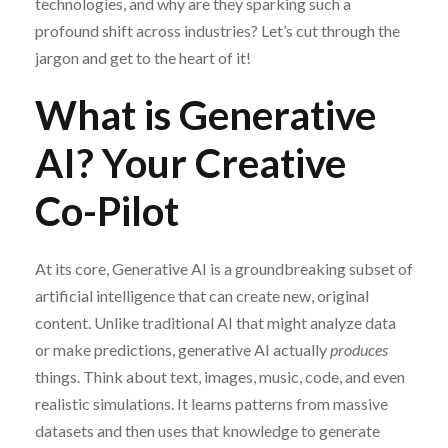
technologies, and why are they sparking such a
profound shift across industries? Let’s cut through the
jargon and get to the heart of it!
What is Generative
AI? Your Creative
Co-Pilot
At its core, Generative AI is a groundbreaking subset of
artificial intelligence that can create new, original
content. Unlike traditional AI that might analyze data
or make predictions, generative AI actually
produces
things. Think about text, images, music, code, and even
realistic simulations. It learns patterns from massive
datasets and then uses that knowledge to generate