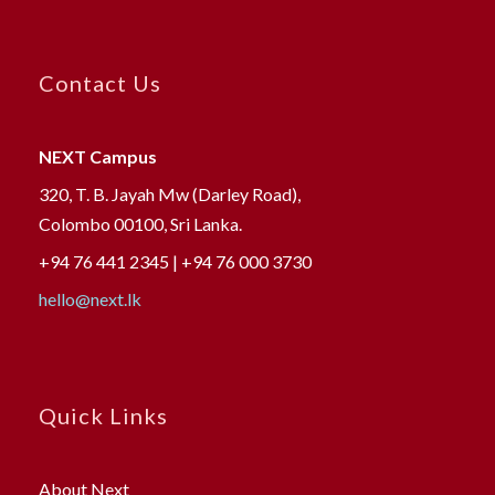
Contact Us
NEXT Campus
320, T. B. Jayah Mw (Darley Road),
Colombo 00100, Sri Lanka.
+94 76 441 2345 | +94 76 000 3730
hello@next.lk
Quick Links
About Next