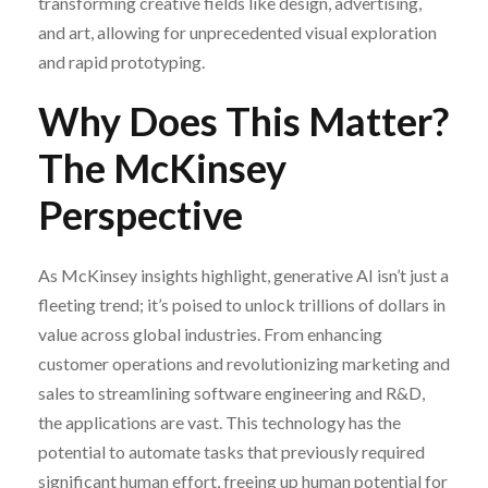
transforming creative fields like design, advertising,
and art, allowing for unprecedented visual exploration
and rapid prototyping.
Why Does This Matter?
The McKinsey
Perspective
As McKinsey insights highlight, generative AI isn’t just a
fleeting trend; it’s poised to unlock trillions of dollars in
value across global industries. From enhancing
customer operations and revolutionizing marketing and
sales to streamlining software engineering and R&D,
the applications are vast. This technology has the
potential to automate tasks that previously required
significant human effort, freeing up human potential for