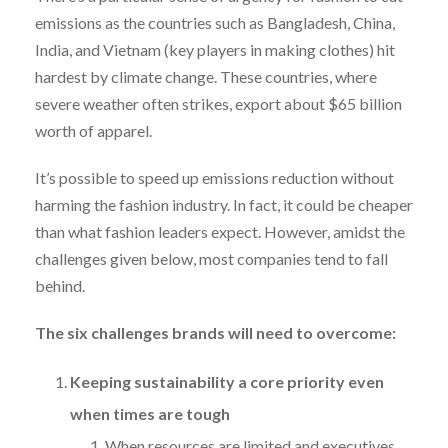
emissions as the countries such as Bangladesh, China,
India, and Vietnam (key players in making clothes) hit
hardest by climate change. These countries, where
severe weather often strikes, export about $65 billion
worth of apparel.
It’s possible to speed up emissions reduction without
harming the fashion industry. In fact, it could be cheaper
than what fashion leaders expect. However, amidst the
challenges given below, most companies tend to fall
behind.
The six challenges brands will need to overcome:
Keeping sustainability a core priority even
when times are tough
When resources are limited and executives