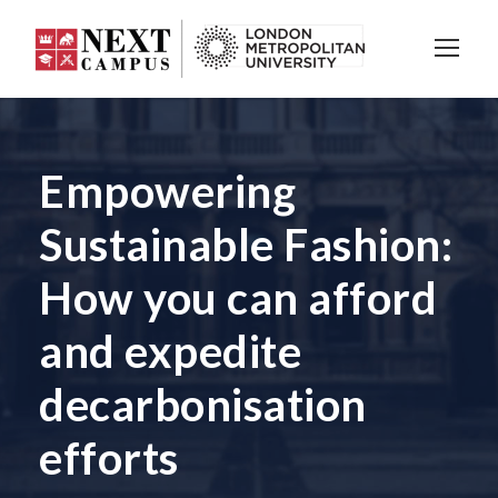
Empowering
Sustainable Fashion:
How you can afford
and expedite
decarbonisation
efforts