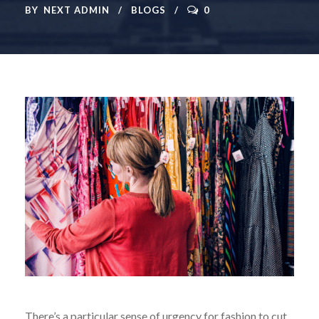
BY
NEXT ADMIN
BLOGS
0
There’s a particular sense of urgency for fashion to cut