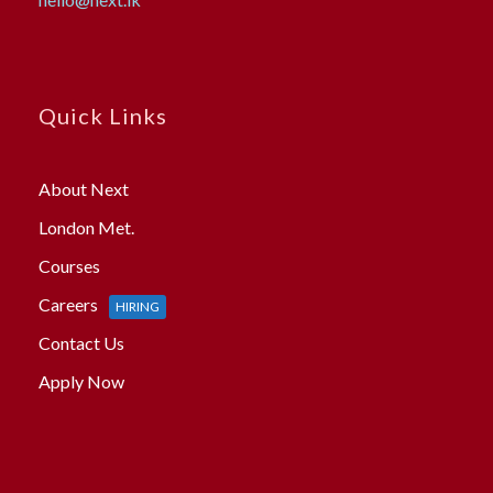
Quick Links
About Next
London Met.
Courses
Careers
HIRING
Contact Us
Apply Now