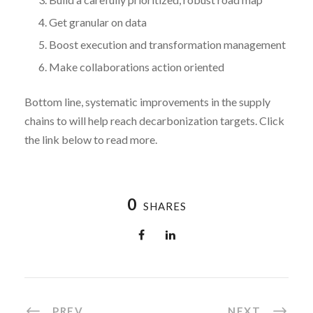
Get granular on data
Boost execution and transformation management
Make collaborations action oriented
Bottom line, systematic improvements in the supply
chains to will help reach decarbonization targets. Click
the link below to read more.
0
SHARES
PREV
NEXT