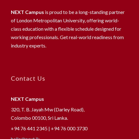
NEXT Campus
is proud to be a long-standing partner
of London Metropolitan University, offering world-
class education with a flexible schedule designed for
working professionals. Get real-world readiness from
industry experts.
Contact Us
NEXT Campus
320, T. B. Jayah Mw (Darley Road),
Colombo 00100, Sri Lanka.
+94 76 441 2345 | +94 76 000 3730
hello@next.lk