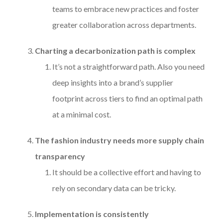
teams to embrace new practices and foster
greater collaboration across departments.
Charting a decarbonization path is complex
It’s not a straightforward path. Also you need
deep insights into a brand’s supplier
footprint across tiers to find an optimal path
at a minimal cost.
The fashion industry needs more supply chain
transparency
It should be a collective effort and having to
rely on secondary data can be tricky.
Implementation is consistently