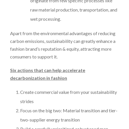
originate from few specific processes like
raw material production, transportation, and
wet processing.
Apart from the environmental advantages of reducing
carbon emissions, sustainability can greatly enhance a
fashion brand’s reputation & equity, attracting more
consumers to support it.
Six actions that can help accelerate
decarbonization in fashion
Create commercial value from your sustainability
strides
Focus on the big two: Material transition and tier-
two-supplier energy transition
Build a carefully prioritized, robust road map