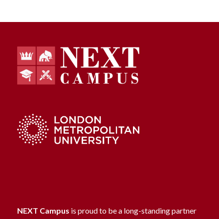
NEXT Campus
is proud to be a long-standing partner