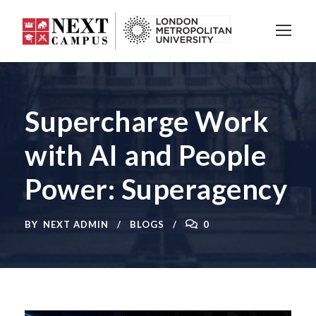
Supercharge Work
with AI and People
Power: Superagency
BY
NEXT ADMIN
BLOGS
0