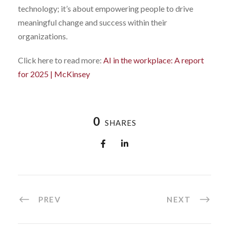
technology; it’s about empowering people to drive
meaningful change and success within their
organizations.
Click here to read more:
AI in the workplace: A report
for 2025 | McKinsey
0
SHARES
PREV
NEXT