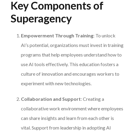
Key Components of
Superagency
Empowerment Through Training
: To unlock
AI’s potential, organizations must invest in training
programs that help employees understand how to
use AI tools effectively. This education fosters a
culture of innovation and encourages workers to
experiment with new technologies.
Collaboration and Support
: Creating a
collaborative work environment where employees
can share insights and learn from each other is
vital. Support from leadership in adopting AI