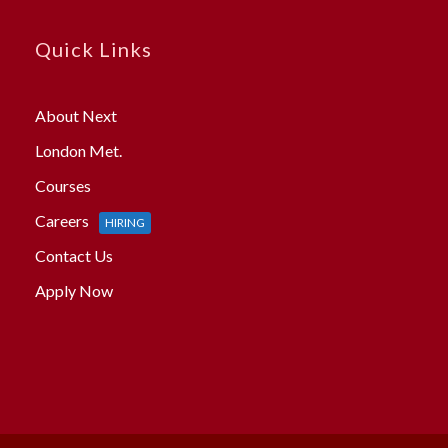
Quick Links
About Next
London Met.
Courses
Careers
HIRING
Contact Us
Apply Now