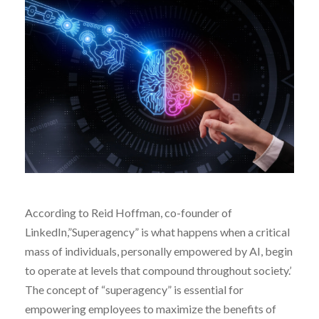
According to Reid Hoffman, co-founder of
LinkedIn,”Superagency” is what happens when a critical
mass of individuals, personally empowered by AI, begin
to operate at levels that compound throughout society.’
The concept of “superagency” is essential for
empowering employees to maximize the benefits of