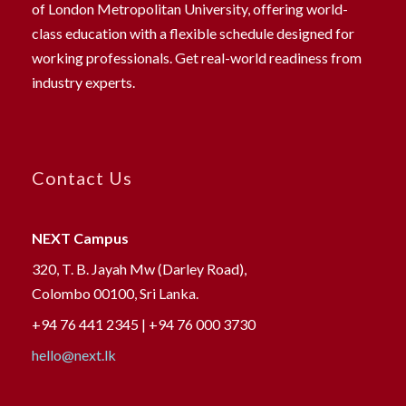
of London Metropolitan University, offering world-
class education with a flexible schedule designed for
working professionals. Get real-world readiness from
industry experts.
Contact Us
NEXT Campus
320, T. B. Jayah Mw (Darley Road),
Colombo 00100, Sri Lanka.
+94 76 441 2345 | +94 76 000 3730
hello@next.lk