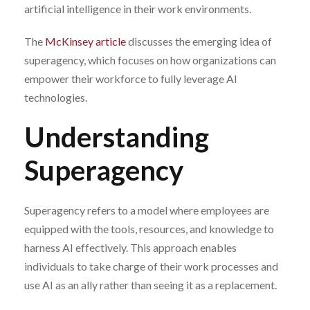
artificial intelligence in their work environments.
The
McKinsey article
discusses the emerging idea of
superagency, which focuses on how organizations can
empower their workforce to fully leverage AI
technologies.
Understanding
Superagency
Superagency refers to a model where employees are
equipped with the tools, resources, and knowledge to
harness AI effectively. This approach enables
individuals to take charge of their work processes and
use AI as an ally rather than seeing it as a replacement.