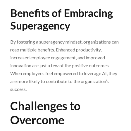
Benefits of Embracing
Superagency
By fostering a superagency mindset, organizations can
reap multiple benefits. Enhanced productivity,
increased employee engagement, and improved
innovation are just a few of the positive outcomes.
When employees feel empowered to leverage AI, they
are more likely to contribute to the organization’s
success.
Challenges to
Overcome