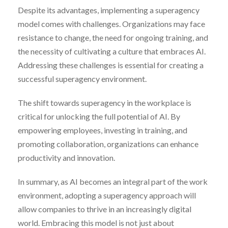
Despite its advantages, implementing a superagency
model comes with challenges. Organizations may face
resistance to change, the need for ongoing training, and
the necessity of cultivating a culture that embraces AI.
Addressing these challenges is essential for creating a
successful superagency environment.
The shift towards superagency in the workplace is
critical for unlocking the full potential of AI. By
empowering employees, investing in training, and
promoting collaboration, organizations can enhance
productivity and innovation.
In summary, as AI becomes an integral part of the work
environment, adopting a superagency approach will
allow companies to thrive in an increasingly digital
world. Embracing this model is not just about