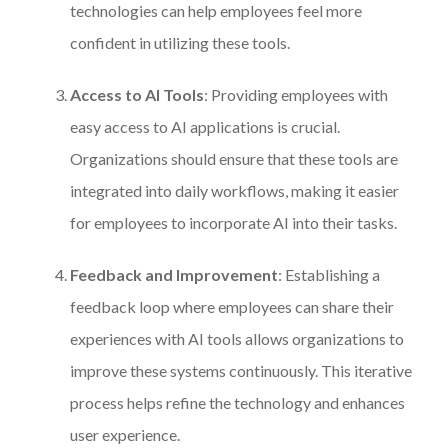
technologies can help employees feel more
confident in utilizing these tools.
Access to AI Tools
: Providing employees with
easy access to AI applications is crucial.
Organizations should ensure that these tools are
integrated into daily workflows, making it easier
for employees to incorporate AI into their tasks.
Feedback and Improvement
: Establishing a
feedback loop where employees can share their
experiences with AI tools allows organizations to
improve these systems continuously. This iterative
process helps refine the technology and enhances
user experience.